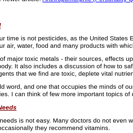
I
r time is not pesticides, as the United States
t our air, water, food and many products with wh
 of major toxic metals - their sources, effects
body. It also includes a discussion of how to sa
gents that we find are toxic, deplete vital nutr
word, and one that occupies the minds of our l
ies. I can think of few more important topics of
 Needs
 needs is not easy. Many doctors do not even w
nd occasionally they recommend vitamins.