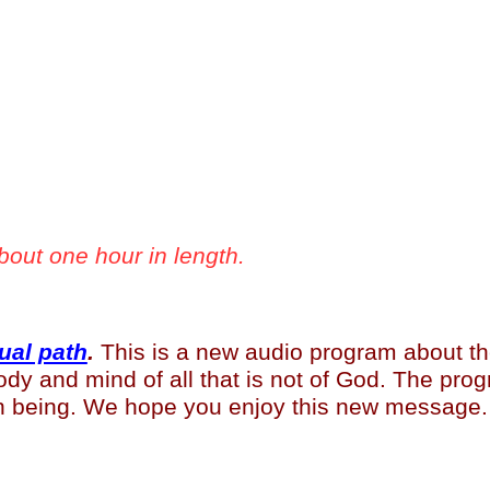
bout one hour in length.
ual path
.
This is a new audio program about the 
dy and mind of all that is not of God. The prog
an being. We hope you enjoy this new message.