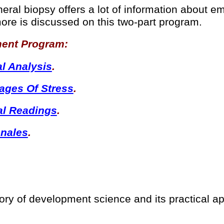
neral biopsy offers a lot of information about 
ore is discussed on this two-part program.
ment Program:
al Analysis
.
tages Of Stress
.
al Readings
.
onales
.
ry of development science and its practical ap