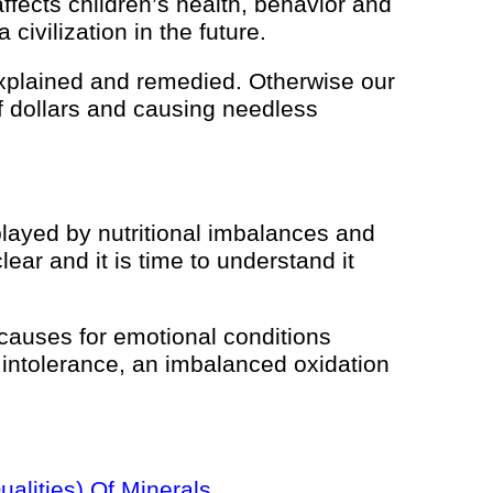
ffects children’s health, behavior and
civilization in the future.
e explained and remedied. Otherwise our
 of dollars and causing needless
played by nutritional imbalances and
lear and it is time to understand it
 causes for emotional conditions
e intolerance, an imbalanced oxidation
alities) Of Minerals