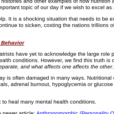
histories and other examples of how nutrition a
ortant topic of our day if we wish to excel as a 
help. It is a shocking situation that needs to b
continue to sicken, costing the nations trillions
 Behavior
trists have yet to acknowledge the large role 
alth conditions. However, we find this truth is c
parate, and what affects one affects the other
.
day is often damaged in many ways. Nutritional
etals, adrenal burnout, hypoglycemia or glucos
 to heal many mental health conditions.
 newer article:
Anthropomorphic (Personality Qu