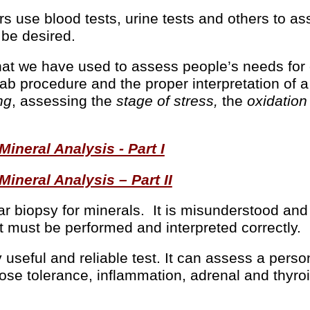
rs use blood tests, urine tests and others to a
 be desired.
at we have used to assess people’s needs for o
 lab procedure and the proper interpretation of 
ng
, assessing the
stage of stress,
the
oxidation
neral Analysis - Part I
neral Analysis – Part II
lar biopsy for minerals. It is misunderstood and
 must be performed and interpreted correctly.
useful and reliable test. It can assess a person
ose tolerance, inflammation, adrenal and thyroi