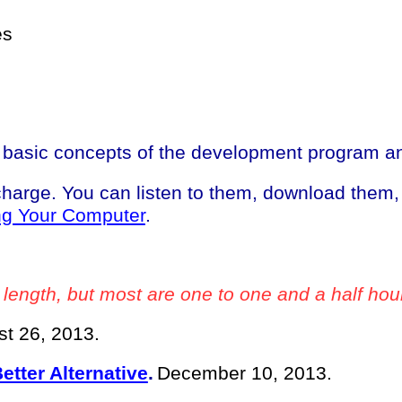
es
basic concepts of the development program and
 charge. You can listen to them, download them
ng Your Computer
.
 length, but most are one to one and a half hou
t 26, 2013.
tter Alternative
.
December 10, 2013.