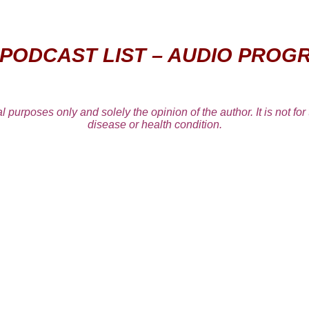
 PODCAST LIST – AUDIO PROG
l purposes only and solely the opinion of the author. It is not for
disease or health condition.