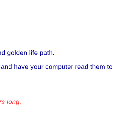
 golden life path.
, and have your computer read them to
rs long.