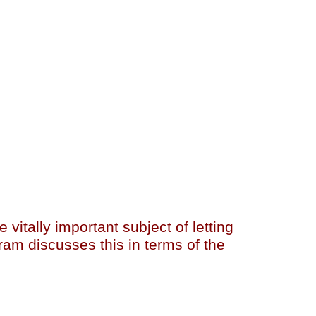
vitally important subject of letting
ram discusses this in terms of the