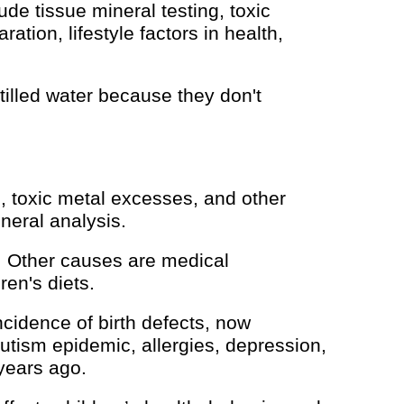
de tissue mineral testing, toxic
ration, lifestyle factors in health,
lled water because they don't
s, toxic metal excesses, and other
neral analysis.
. Other causes are medical
en's diets.
ncidence of birth defects, now
utism epidemic, allergies, depression,
years ago.