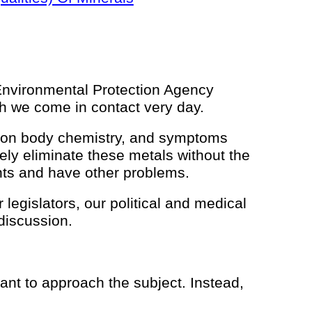
 Environmental Protection Agency
ich we come in contact very day.
 upon body chemistry, and symptoms
fely eliminate these metals without the
ients and have other problems.
egislators, our political and medical
 discussion.
ant to approach the subject. Instead,