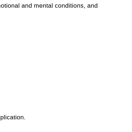
emotional and mental conditions, and
plication.