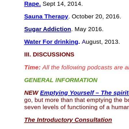
Rape.
Sept 14, 2014.
Sauna Therapy
. October 20, 2016.
Sugar Addiction
. May 2016.
Water For drinking
.
A
ugust, 2013.
III. DISCUSSIONS
Time:
All the following podcasts are a
GENERAL INFORMATION
NEW
Emptying Yourself – The spirit
go, but more than that emptying the bo
seven levels of functioning of a hum
The Introductory Consultation