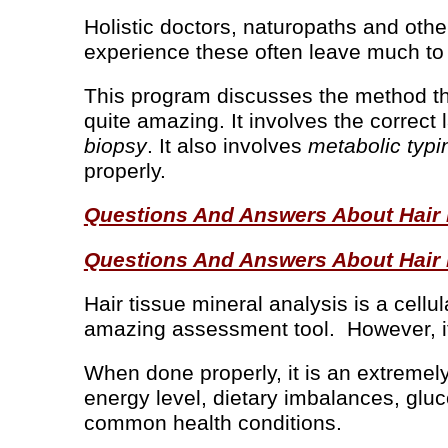
Holistic doctors, naturopaths and othe
experience these often leave much to
This program discusses the method th
quite amazing. It involves the correct
biopsy
. It also involves
metabolic typi
properly.
Questions And Answers About Hair Mi
Questions And Answers About Hair Mi
Hair tissue mineral analysis is a cellu
amazing assessment tool. However, it
When done properly, it is an extremely 
energy level, dietary imbalances, gluc
common health conditions.