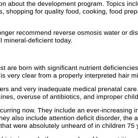
on about the development program. Topics inclu
ns, shopping for quality food, cooking, food prepa
nger recommend reverse osmosis water or disti
l mineral-deficient today.
t are born with significant nutrient deficiencie
s very clear from a properly interpreted hair mi
hers and very inadequate medical prenatal care
es, overuse of antibiotics, and improper childr
curring now. They include an ever-increasing i
 also include attention deficit disorder, the a
that were absolutely unheard of in children 75 