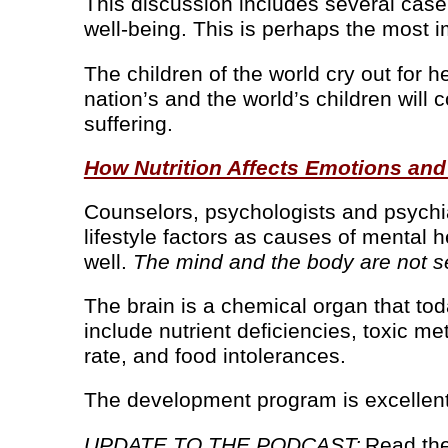
This discussion includes several case 
well-being. This is perhaps the most imp
The children of the world cry out for 
nation’s and the world’s children will 
suffering.
How Nutrition Affects Emotions and
Counselors, psychologists and psychia
lifestyle factors as causes of mental he
well.
The mind and the body are not se
The brain is a chemical organ that to
include nutrient deficiencies, toxic m
rate, and food intolerances.
The development program is excellent
UPDATE TO THE PODCAST:
Read the