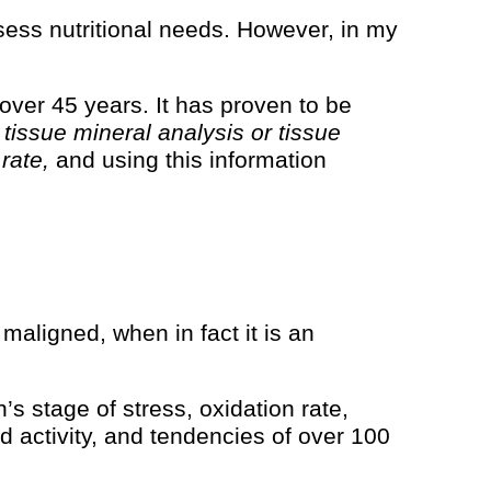
ssess nutritional needs. However, in my
ver 45 years. It has proven to be
a
tissue mineral analysis or tissue
 rate,
and using this information
 maligned, when in fact it is an
’s stage of stress, oxidation rate,
d activity, and tendencies of over 100