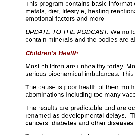
This program contains basic informati
metals, diet, lifestyle, healing reactio
emotional factors and more.
UPDATE TO THE PODCAST:
We no lo
contain minerals and the bodies are al
Children’s Health
Most children are unhealthy today. Mos
serious biochemical imbalances. This i
The cause is poor health of their mot
abominations including too many vaccin
The results are predictable and are oc
renamed as developmental delays. They
cancers, diabetes and other diseases 