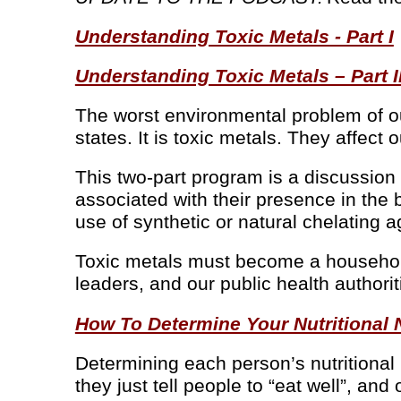
Understanding Toxic Metals - Part I
Understanding Toxic Metals – Part I
The worst environmental problem of ou
states. It is toxic metals. They affec
This two-part program is a discussion
associated with their presence in the 
use of synthetic or natural chelating a
Toxic metals must become a household 
leaders, and our public health authorit
How To Determine Your Nutritional
Determining each person’s nutritional
they just tell people to “eat well”, a