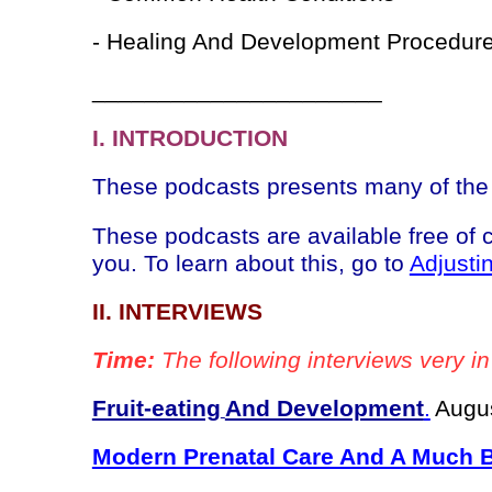
- Healing And Development Procedur
______________________
I. INTRODUCTION
These podcasts presents many of the 
These podcasts are available free of
you. To learn about this, go to
Adjusti
II. INTERVIEWS
Time:
The following interviews very in
Fruit-eating
And Development
.
Augus
Modern Prenatal Care And A Much Be