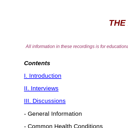
THE
All information in these recordings is for educationa
Contents
I. Introduction
II. Interviews
III. Discussions
- General Information
- Common Health Conditions