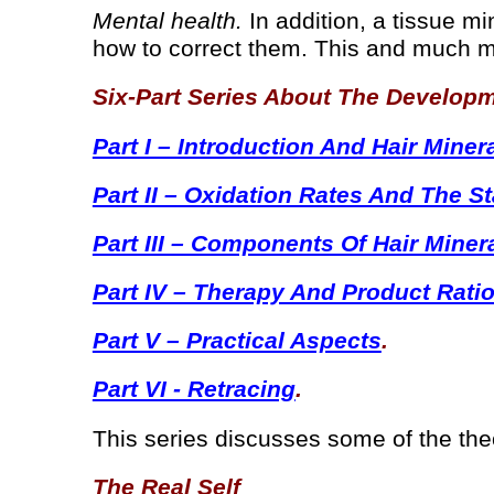
Mental health.
In addition, a tissue mi
how to correct them. This and much m
Six-Part Series About The Develop
Part I – Introduction And Hair Miner
Part II – Oxidation Rates And The S
Part III – Components Of Hair Miner
Part IV – Therapy And Product Rati
Part V – Practical Aspects
.
Part VI - Retracing
.
This series discusses some of the theo
The Real Self