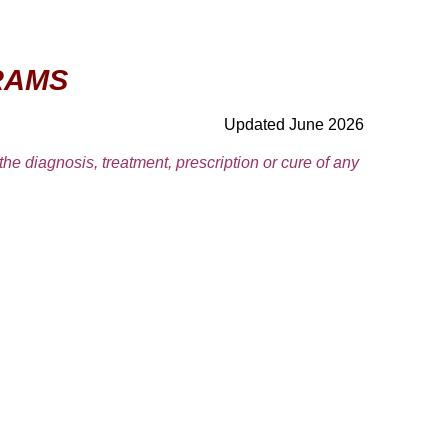
RAMS
Updated June 2026
 the diagnosis, treatment, prescription or cure of any