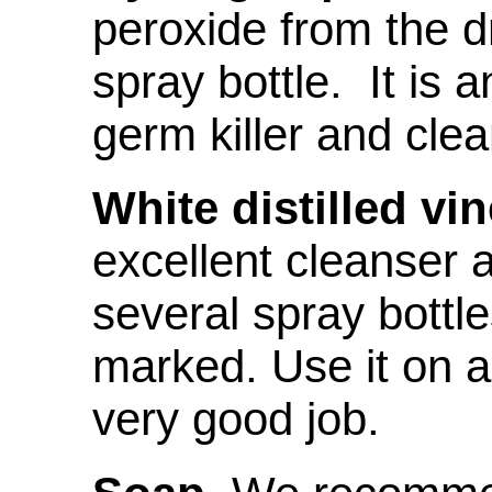
peroxide from the d
spray bottle. It is 
germ killer and clea
White distilled vin
excellent cleanser 
several spray bottles
marked. Use it on al
very good job.