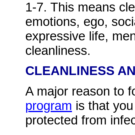
1-7. This means cle
emotions, ego, socia
expressive life, men
cleanliness.
CLEANLINESS A
A major reason to f
program
is that you
protected from infe