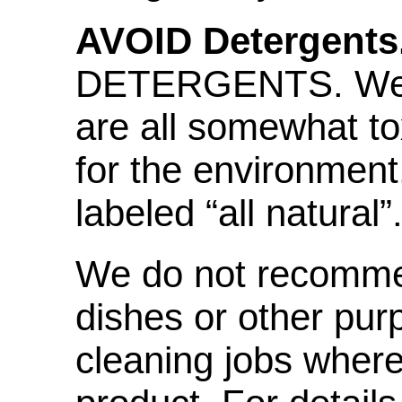
AVOID Detergents
DETERGENTS. We fi
are all somewhat tox
for the environment
labeled “all natural”
We do not recommen
dishes or other pur
cleaning jobs where