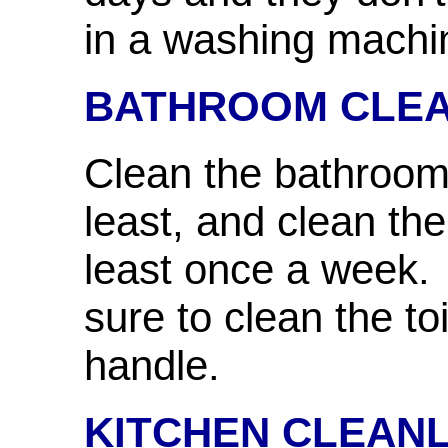
in a washing machi
BATHROOM CLE
Clean the bathroom
least, and clean the
least once a week.
sure to clean the to
handle.
KITCHEN CLEANL