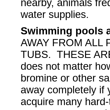
nearby, animals fre
water supplies.
Swimming pools a
AWAY FROM ALL 
TUBS. THESE ARE
does not matter ho
bromine or other sa
away completely if 
acquire many hard-t