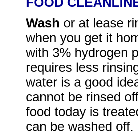
FOOD CLEANLIN
Wash
or at lease ri
when you get it ho
with 3% hydrogen p
requires less rinsin
water is a good ide
cannot be rinsed o
food today is treate
can be washed off.