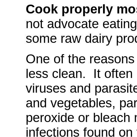
Cook properly mos
not advocate eating
some raw dairy pro
One of the reasons 
less clean. It often
viruses and parasit
and vegetables, parti
peroxide or bleach m
infections found on 