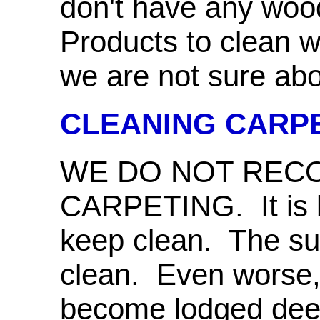
don't have any wood 
Products to clean w
we are not sure abou
CLEANING CARP
WE DO NOT RE
CARPETING. It is b
keep clean. The sur
clean. Even worse, 
become lodged deep