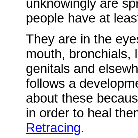
unknowingly are sp
people have at least
They are in the eyes
mouth, bronchials, l
genitals and else
follows a developm
about these because
in order to heal the
Retracing
.