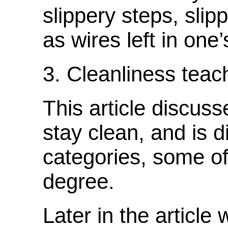
slippery steps, slip
as wires left in one
3. Cleanliness teach
This article discu
stay clean, and is d
categories, some of
degree.
Later in the article