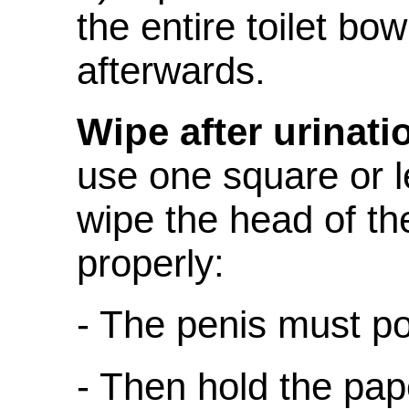
the entire toilet bow
afterwards.
Wipe after urinati
use one square or le
wipe the head of th
properly:
- The penis must p
- Then hold the pap