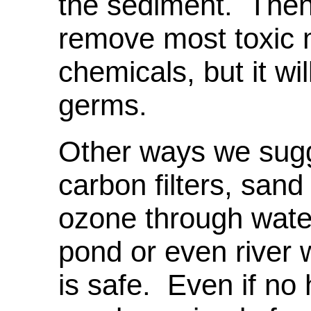
the sediment. Then b
remove most toxic 
chemicals, but it wi
germs.
Other ways we sugge
carbon filters, sand
ozone through water
pond or even river 
is safe. Even if no