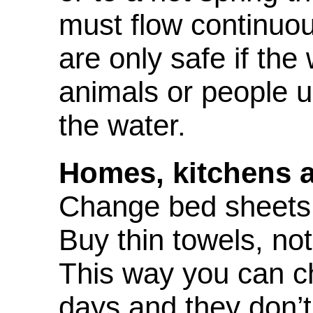
must flow continuo
are only safe if the 
animals or people u
the water.
Homes, kitchens 
Change bed sheets 
Buy thin towels, not
This way you can c
days and they don’t