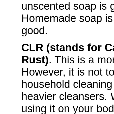
unscented soap is g
Homemade soap is n
good.
CLR (stands for C
Rust)
. This is a mo
However, it is not t
household cleaning 
heavier cleansers.
using it on your bod