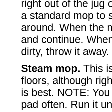
right out of the jug
a standard mop to 
around. When the mop
and continue. When 
dirty, throw it away.
Steam mop.
This i
floors, although rig
is best. NOTE: You
pad often. Run it un