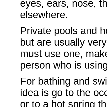
eyes, ears, nose, th
elsewhere.
Private pools and h
but are usually very
must use one, make
person who is using 
For bathing and sw
idea is go to the oce
or to a hot spring t