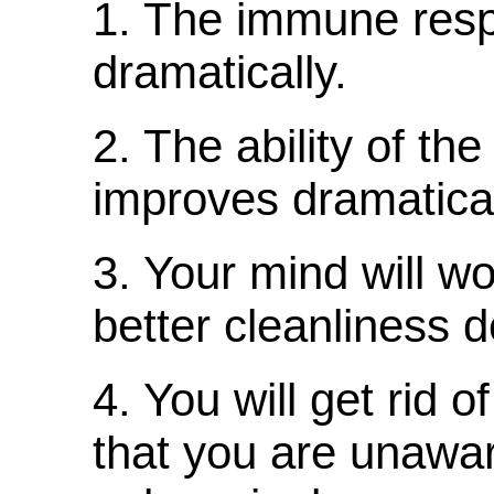
1. The immune resp
dramatically.
2. The ability of the
improves dramatical
3. Your mind will wo
better cleanliness d
4. You will get rid 
that you are unawar