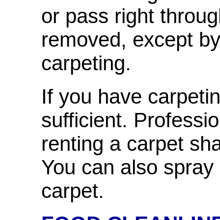
or pass right throu
removed, except by 
carpeting.
If you have carpeti
sufficient. Professi
renting a carpet s
You can also spray 
carpet.