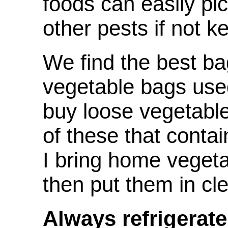
foods can easily pi
other pests if not ke
We find the best ba
vegetable bags use
buy loose vegetables
of these that cont
I bring home vegeta
then put them in cl
Always refrigerate