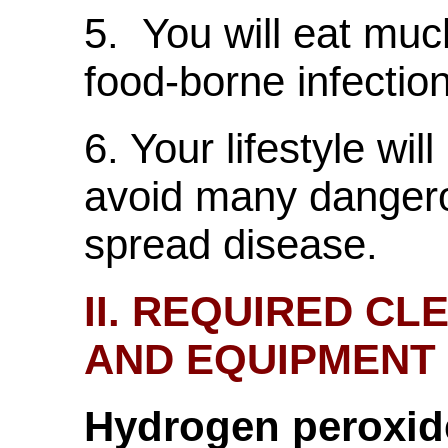
5. You will eat muc
food-borne infectio
6. Your lifestyle wil
avoid many dangero
spread disease.
II. REQUIRED C
AND EQUIPMENT
Hydrogen peroxid