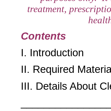
treatment, prescripti
healt
Contents
I. Introduction
II. Required Materia
III. Details About C
_______________