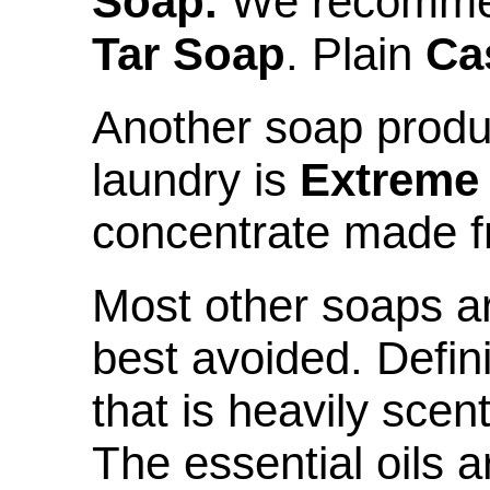
Soap.
We recomm
Tar Soap
. Plain
Ca
Another soap produc
laundry is
Extreme
concentrate made f
Most other soaps a
best avoided. Defin
that is heavily scen
The essential oils ar