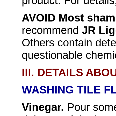
product. For detail
AVOID Most sham
recommend
JR Lig
Others contain det
questionable chemi
III. DETAILS AB
WASHING TILE F
Vinegar.
Pour some 