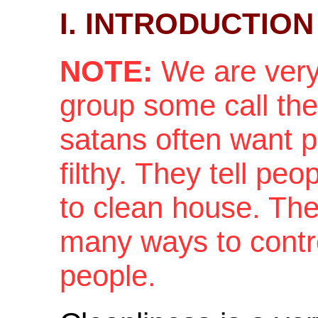
I. INTRODUCTION
NOTE:
We are very 
group some call the
satans often want 
filthy. They tell pe
to clean house. They
many ways to contr
people.