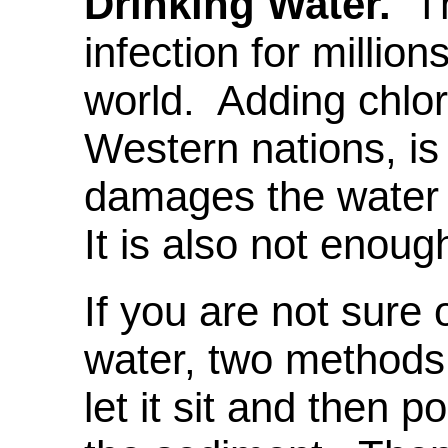
Drinking Water.
Th
infection for millio
world. Adding chlor
Western nations, is 
damages the water 
It is also not enoug
If you are not sure o
water, two methods t
let it sit and then p