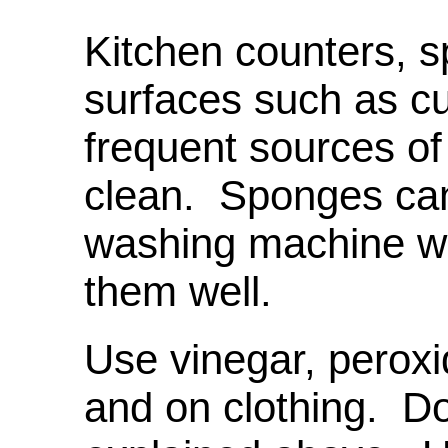
Kitchen counters, 
surfaces such as cu
frequent sources o
clean. Sponges can
washing machine wi
them well.
Use vinegar, peroxi
and on clothing. Do