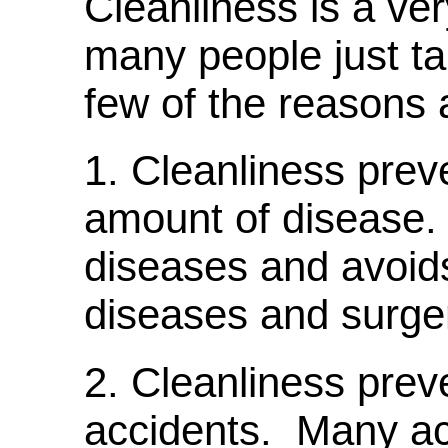
Cleanliness is a ver
many people just ta
few of the reasons 
1. Cleanliness pre
amount of disease. 
diseases and avoids
diseases and surger
2. Cleanliness prev
accidents. Many acc