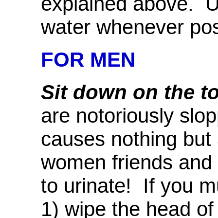
explained above.
water whenever poss
FOR MEN
Sit down on the toi
are notoriously slop
causes nothing but 
women friends and 
to urinate! If you 
1) wipe the head of