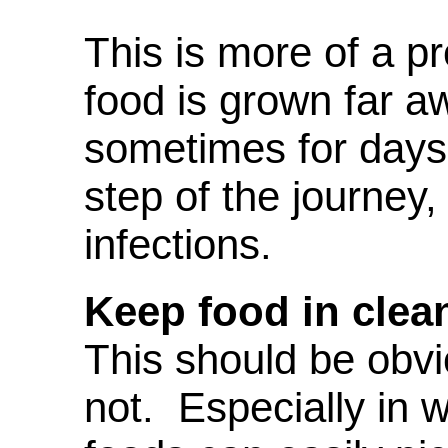
This is more of a 
food is grown far a
sometimes for days
step of the journey,
infections.
Keep food in clea
This should be obvi
not. Especially in 