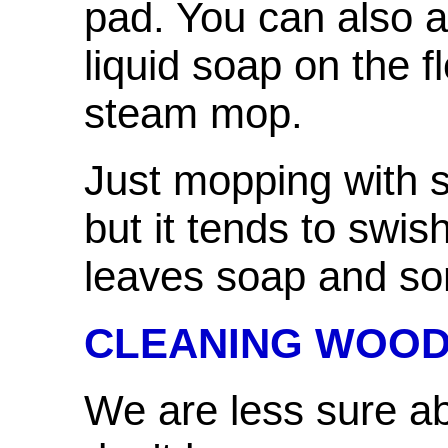
pad. You can also 
liquid soap on the f
steam mop.
Just mopping with s
but it tends to swis
leaves soap and som
CLEANING WOOD
We are less sure a