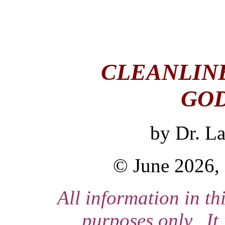
CLEANLINE
GOD
by
Dr. L
© June 2026, 
All information in thi
purposes only. It 