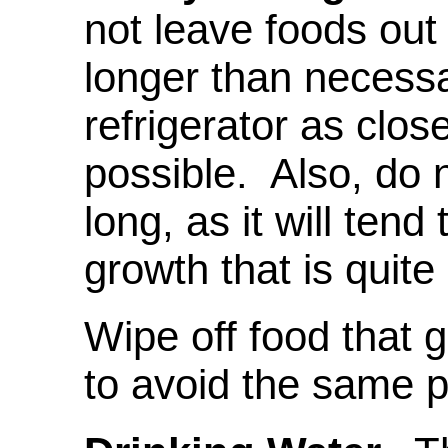
not leave foods out
longer than necess
refrigerator as clos
possible. Also, do n
long, as it will tend
growth that is quit
Wipe off food that 
to avoid the same 