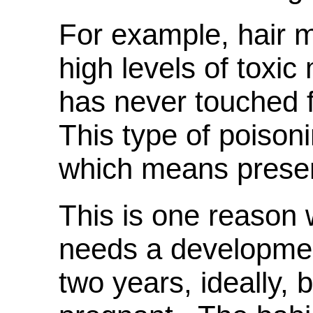
For example, hair m
high levels of toxic
has never touched 
This type of poisoni
which means presen
This is one reaso
needs a developmen
two years, ideally,