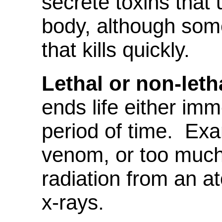
secrete toxins that 
body, although som
that kills quickly.
Lethal or non-leth
ends life either imm
period of time. Ex
venom, or too much
radiation from an 
x-rays.