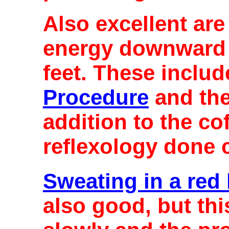
Also excellent ar
energy downward 
feet. These inclu
Procedure
and th
addition to the c
reflexology done c
Sweating in a red
also good, but th