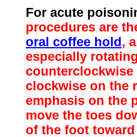
For acute poisoni
procedures are t
oral coffee hold
, 
especially rotating
counterclockwise o
clockwise on the r
emphasis on the pa
move the toes dow
of the foot toward