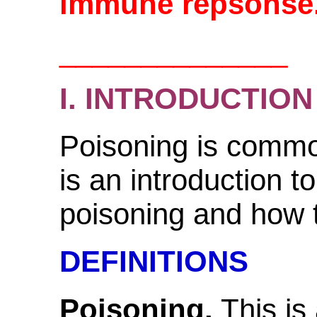
immune repsonse
______________
I. INTRODUCTION
Poisoning is common
is an introduction to
poisoning and how t
DEFINITIONS
Poisoning.
This is 