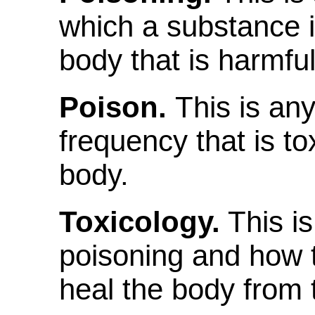
which a substance i
body that is harmful 
Poison.
This is an
frequency that is to
body.
Toxicology.
This is
poisoning and how
heal the body from