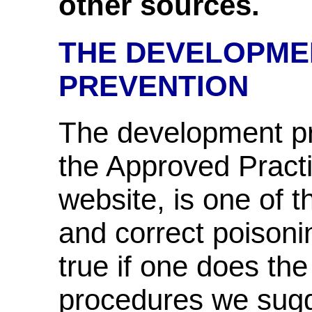
other sources.
THE DEVELOPME
PREVENTION
The development pr
the Approved Practit
website, is one of 
and correct poisoni
true if one does the
procedures we sugg