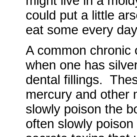
might live in a mo
could put a little ar
eat some every day
A common chronic o
when one has silv
dental fillings. The
mercury and other m
slowly poison the 
often slowly poison