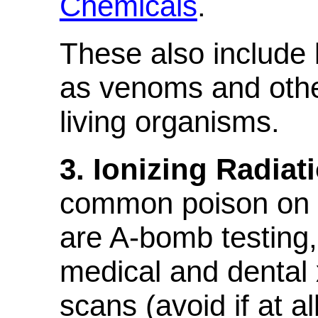
Chemicals
.
These also include 
as venoms and oth
living organisms.
3. Ionizing Radiat
common poison on e
are A-bomb testing,
medical and dental 
scans (avoid if at al