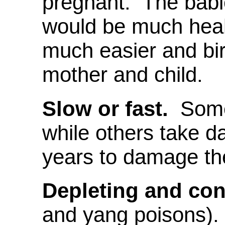
pregnant. The babi
would be much healt
much easier and birt
mother and child.
Slow or fast.
Some 
while others take d
years to damage th
Depleting and con
and yang poisons).