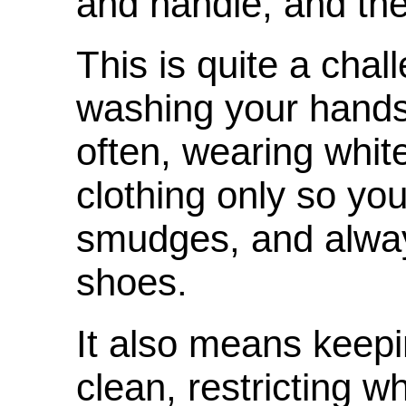
and handle, and th
This is quite a cha
washing your hands
often, wearing white
clothing only so yo
smudges, and alwa
shoes.
It also means keep
clean, restricting 