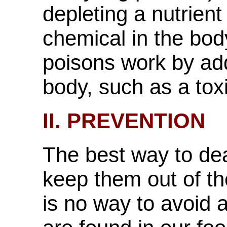
depleting a nutrient
chemical in the bod
poisons work by ad
body, such as a tox
II. PREVENTION
The best way to dea
keep them out of t
is no way to avoid 