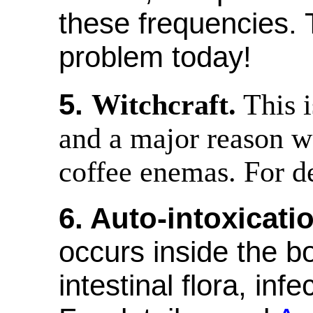
these frequencies. 
problem today!
5.
Witchcraft.
This i
and a major reason 
coffee enemas. For de
6. Auto-intoxicati
occurs inside the b
intestinal flora, in