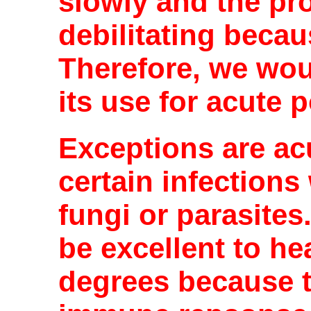
slowly and the pr
debilitating becau
Therefore, we wou
its use for acute 
Exceptions are ac
certain infections 
fungi or parasites.
be excellent to he
degrees because t