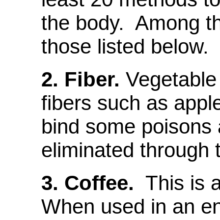
the body. Among th
those listed below.
2.
Fiber.
Vegetable 
fibers such as appl
bind some poisons 
eliminated through t
3. Coffee.
This is 
When used in an en