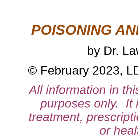
POISONING AN
by Dr. L
© February 2023, LD
All information in thi
purposes only. It 
treatment, prescript
or heal