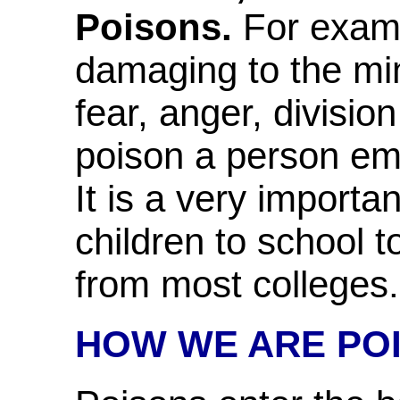
Poisons.
For exampl
damaging to the mind
fear, anger, divisio
poison a person emot
It is a very importa
children to school 
from most colleges.
HOW WE ARE PO