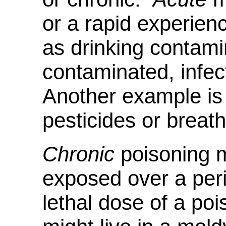
or a rapid experien
as drinking contami
contaminated, infec
Another example is 
pesticides or breat
Chronic
poisoning m
exposed over a peri
lethal dose of a po