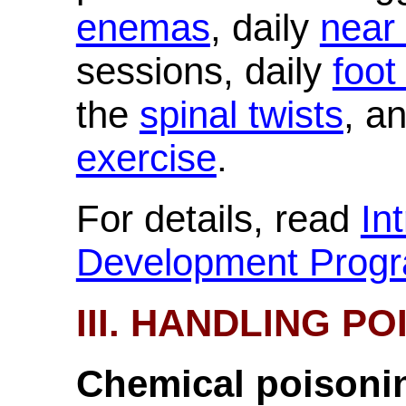
enemas
, daily
near
sessions, daily
foot
the
spinal twists
, a
exercise
.
For details, read
In
Development Prog
III. HANDLING P
Chemical poisoni