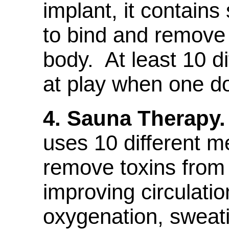
implant, it contains
to bind and remove 
body. At least 10 d
at play when one d
4. Sauna Therapy.
uses 10 different 
remove toxins from
improving circulatio
oxygenation, sweat