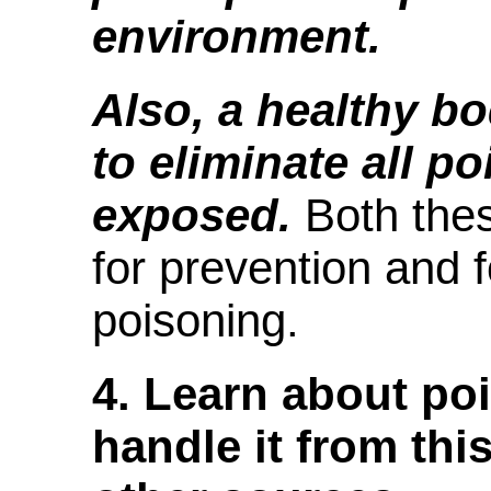
environment.
Also, a healthy b
to eliminate all po
exposed.
Both these
for prevention and 
poisoning.
4. Learn about po
handle it from thi