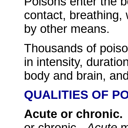
Poisons enter the 
contact, breathing, w
by other means.
Thousands of poison
in intensity, duratio
body and brain, an
QUALITIES OF P
Acute or chronic.
or chronic.
Acute
m