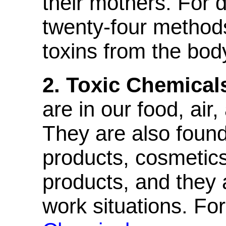
their mothers. For d
twenty-four method
toxins from the bod
2. Toxic Chemical
are in our food, air,
They are also found
products, cosmetic
products, and they 
work situations. For