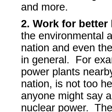
and more.
2.
Work for better 
the environmental a
nation and even the 
in general. For exa
power plants nearby
nation, is not too h
anyone might say ab
nuclear power. The