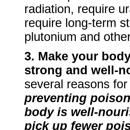
radiation, require 
require long-term s
plutonium and other
3.
Make your body
strong and well-n
several reasons for
preventing poisoni
body is well-nouris
pick up fewer poi