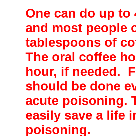
One can do up to 
and most people c
tablespoons of co
The oral coffee h
hour, if needed. F
should be done eve
acute poisoning. 
easily save a life 
poisoning.