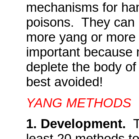
mechanisms for han
poisons. They can b
more yang or more y
important because 
deplete the body of 
best avoided!
YANG METHODS
1. Development.
Th
least 20 methods t