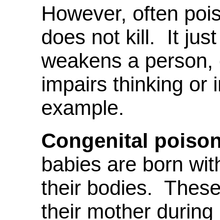
However, often poiso
does not kill. It ju
weakens a person, 
impairs thinking or
example.
Congenital poison
babies are born with
their bodies. Thes
their mother durin