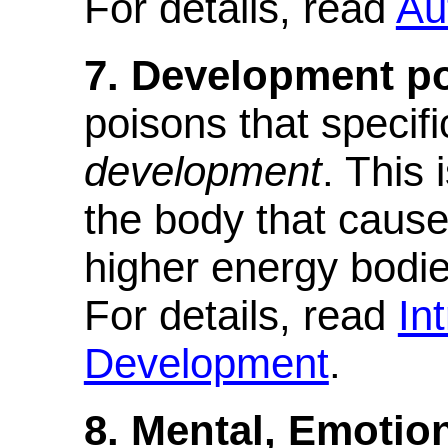
For details, read
Au
7. Development p
poisons that specifi
development
. This 
the body that cause
higher energy bodies
For details, read
In
Development
.
8. Mental, Emotion