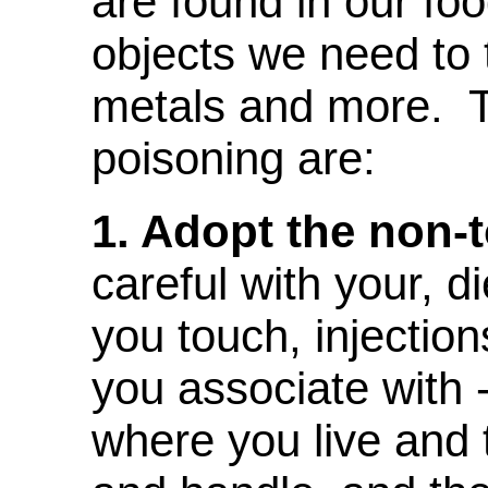
are found in our fo
objects we need to 
metals and more. T
poisoning are:
1. Adopt the non-to
careful with your, d
you touch, injectio
you associate with -
where you live and 