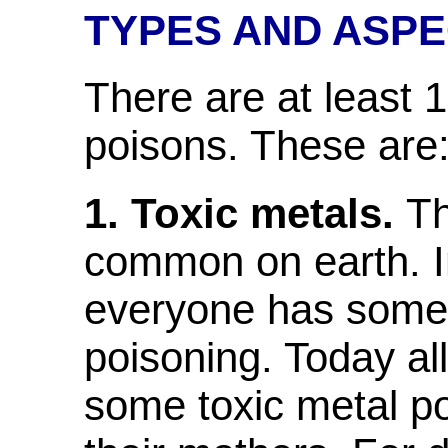
TYPES AND ASPE
There are at least 1
poisons. These are
1. Toxic metals.
Th
common on earth. I
everyone has some 
poisoning. Today all
some toxic metal p