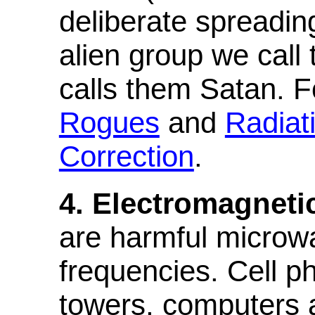
deliberate spreading
alien group we call
calls them Satan. F
Rogues
and
Radiat
Correction
.
4. Electromagneti
are harmful microwa
frequencies. Cell p
towers, computers a